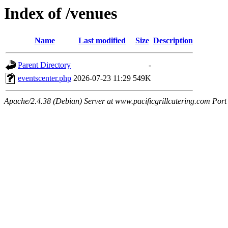
Index of /venues
Name
Last modified
Size
Description
Parent Directory
-
eventscenter.php
2026-07-23 11:29
549K
Apache/2.4.38 (Debian) Server at www.pacificgrillcatering.com Port